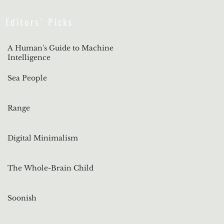
Editors' Picks
A Human's Guide to Machine
Intelligence
Sea People
Range
Digital Minimalism
The Whole-Brain Child
Soonish