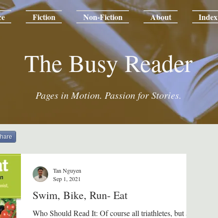
ce
Fiction
Non-Fiction
About
Index
The Busy Reader
Pages in Motion. Passion for Stories.
hare
Tan Nguyen
Sep 1, 2021
Swim, Bike, Run- Eat
Who Should Read It: Of course all triathletes, but also