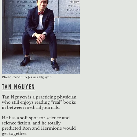
Photo Credit to Jessica Nguyen
TAN NGUYEN
Tan Nguyen is a practicing physician
who still enjoys reading “real” books
in between medical journals.
He has a soft spot for science and
science fiction, and he totally
predicted Ron and Hermione would
get together.