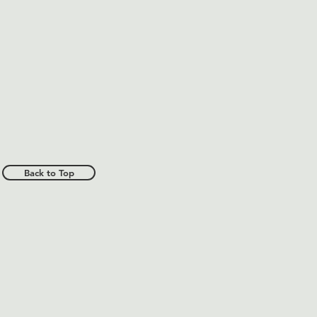
Back to Top