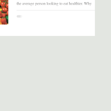
the average person looking to eat healthier. Why
Should We Read It: This book...