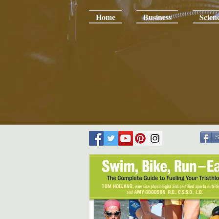
Home
Business
Scien
S