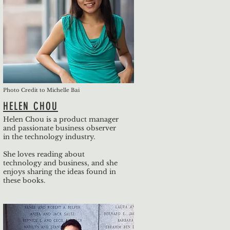
Photo Credit to Michelle Bai
HELEN CHOU
Helen Chou is a product manager
and passionate business observer
in the technology industry.
She loves reading about
technology and business, and she
enjoys sharing the ideas found in
these books.