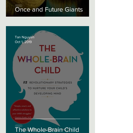
Once and Future Giants
Tan Nguyen
Oct 1, 2019
The Whole-Brain Child