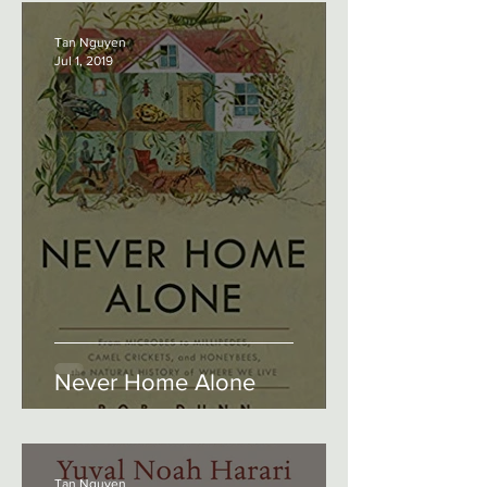
Tan Nguyen
Jul 1, 2019
Never Home Alone
Tan Nguyen