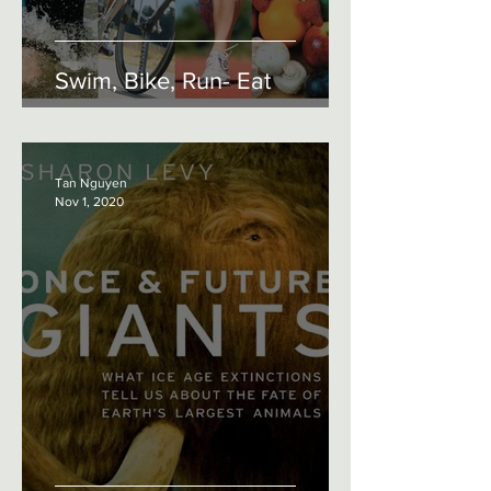
Swim, Bike, Run- Eat
Tan Nguyen
Nov 1, 2020