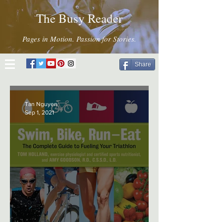
The Busy Reader
Pages in Motion. Passion for Stories.
Share
Tan Nguyen
Sep 1, 2021