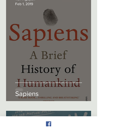
Feb 1, 2019
Sapiens
Tan Nguyen
Feb 1, 2018