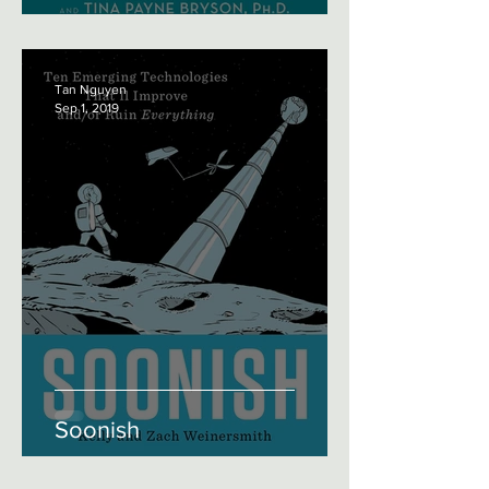
Tan Nguyen
Sep 1, 2019
Soonish