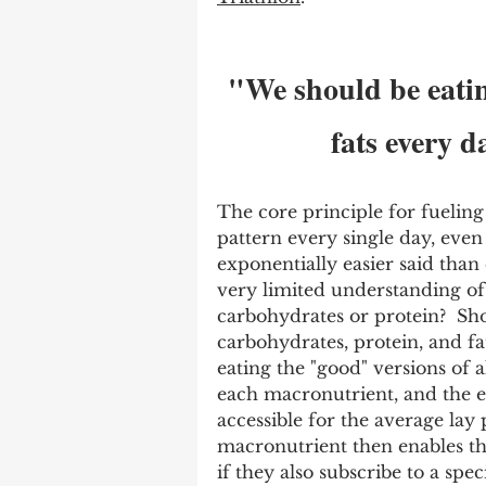
"We should be eatin
fats every d
The core principle for fueling 
pattern every single day, even i
exponentially easier said than
very limited understanding of 
carbohydrates or protein?  Sho
carbohydrates, protein, and fa
eating the "good" versions of a
each macronutrient, and the ex
accessible for the average lay
macronutrient then enables th
if they also subscribe to a spec