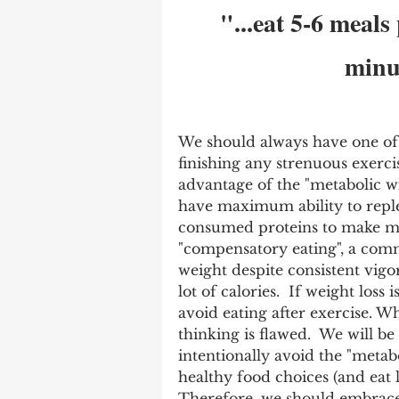
"...eat 5-6 meals
minut
We should always have one of 
finishing any strenuous exercis
advantage of the "metabolic w
have maximum ability to reple
consumed proteins to make mus
"compensatory eating", a co
weight despite consistent vig
lot of calories.  If weight loss 
avoid eating after exercise. 
thinking is flawed.  We will be
intentionally avoid the "metab
healthy food choices (and eat l
Therefore, we should embrace 