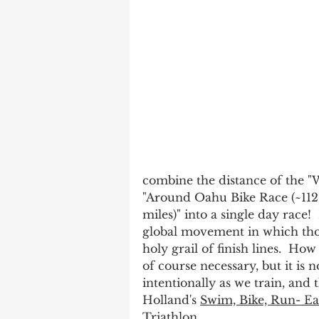
combine the distance of the "
"Around Oahu Bike Race (~112 
miles)" into a single day rac
global movement in which thou
holy grail of finish lines.  How
of course necessary, but it is no
intentionally as we train, and 
Holland's 
Swim, Bike, Run- Ea
Triathlon
.