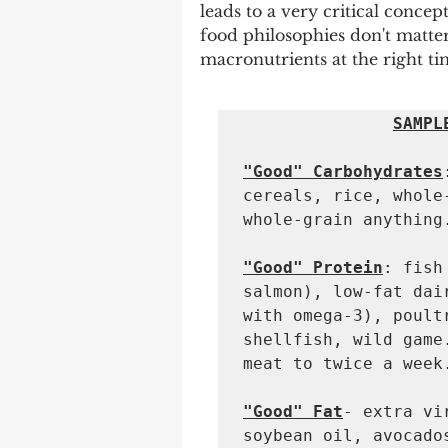
leads to a very critical concept
food philosophies don't matter.
macronutrients at the right ti
SAMPL
"Good" Carbohydrates
cereals, rice, whole
whole-grain anything.
"Good" Protein
: fish
salmon), low-fat dai
with omega-3), poult
shellfish, wild game
meat to twice a week.
"Good" Fat
- extra vi
soybean oil, avocado