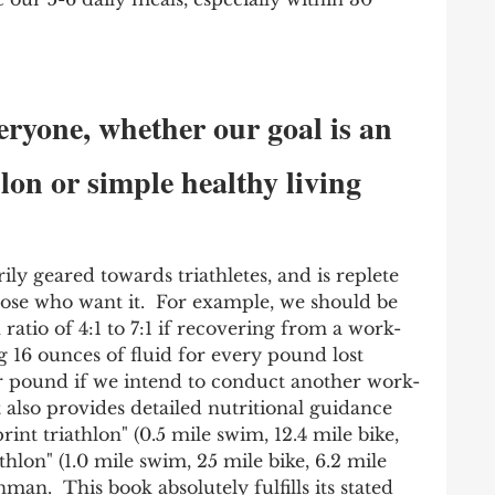
eryone, whether our goal is an 
on or simple healthy living
rily geared towards triathletes, and is replete 
hose who want it.  For example, we should be 
ratio of 4:1 to 7:1 if recovering from a work-
 16 ounces of fluid for every pound lost 
r pound if we intend to conduct another work-
It also provides detailed nutritional guidance 
print triathlon" (0.5 mile swim, 12.4 mile bike, 
thlon" (1.0 mile swim, 25 mile bike, 6.2 mile 
nman.  This book absolutely fulfills its stated 