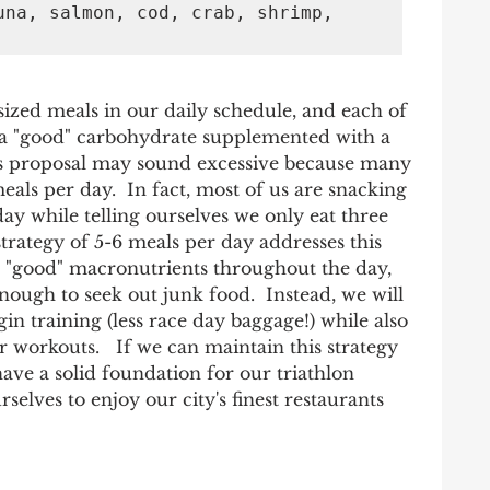
una, salmon, cod, crab, shrimp, 
zed meals in our daily schedule, and each of 
 a "good" carbohydrate supplemented with a 
is proposal may sound excessive because many 
eals per day.  In fact, most of us are snacking 
y while telling ourselves we only eat three 
strategy of 5-6 meals per day addresses this 
n "good" macronutrients throughout the day, 
nough to seek out junk food.  Instead, we will 
in training (less race day baggage!) while also 
r workouts.   If we can maintain this strategy 
have a solid foundation for our triathlon 
selves to enjoy our city's finest restaurants 