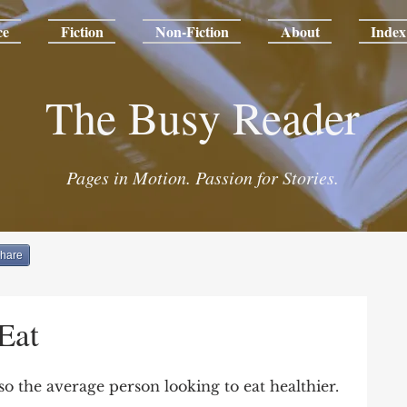
ce
Fiction
Non-Fiction
About
Index
The Busy Reader
Pages in Motion. Passion for Stories.
hare
Eat
also the average person looking to eat healthier.