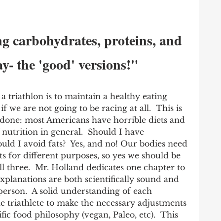
g carbohydrates, proteins, and 
ay- the 'good' versions!"
a triathlon is to maintain a healthy eating 
f we are not going to be racing at all.  This is 
 done: most Americans have horrible diets and 
nutrition in general.  Should I have 
uld I avoid fats?  Yes, and no! Our bodies need 
ts for different purposes, so yes we should be 
ll three.  Mr. Holland dedicates one chapter to 
planations are both scientifically sound and 
 person.  A solid understanding of each 
e triathlete to make the necessary adjustments 
ific food philosophy (vegan, Paleo, etc).  This 