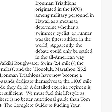
Ironman Triathlons 
originated in the 1970's 
among military personnel in 
Hawaii as a means to 
determine whether a 
swimmer, cyclist, or runner 
was the fittest athlete in the 
world.  Apparently, the 
debate could only be settled 
in the all-American way: 
Waikiki Roughwater Swim (2.4 miles)", the 
miles)", and the "Honolulu Marathon (26.2 
e!  Ironman Triathlons have now become a 
sands dedicate themselves to the 140.6 mile 
 do they do it?  A detailed exercise regimen is 
t sufficient.  We must fuel this lifestyle as 
there is no better nutritional guide than Tom 
t: The Complete Guide to Fueling Your 