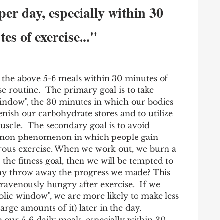
 per day, especially within 30 
es of exercise..."
the above 5-6 meals within 30 minutes of 
e routine.  The primary goal is to take 
indow", the 30 minutes in which our bodies 
nish our carbohydrate stores and to utilize 
cle.  The secondary goal is to avoid 
mmon phenomenon in which people gain 
orous exercise. When we work out, we burn a 
is the fitness goal, then we will be tempted to 
Why throw away the progress we made? This 
 ravenously hungry after exercise.  If we 
olic window", we are more likely to make less 
arge amounts of it) later in the day.  
our 5-6 daily meals, especially within 30 