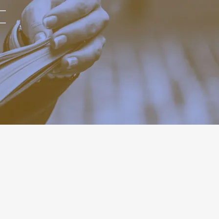
RELATED POST