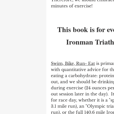
minutes of exercise!       
This book is for ev
Ironman Triathl
Swim, Bike, Run- Eat
 is prima
with quantitative advice for t
eating a carbohydrate: protein 
out, and we should be drinking
during exercise (24 ounces pe
out session later in the day).  
for race day, whether it is a "s
3.1 mile run), an "Olympic tria
run), or the full 140.6 mile Iro