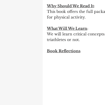
Why Should We Read It
:
This book offers the full packa
for physical activity.
What Will We Learn
:
We will learn critical concepts
triathletes or not.
Book Reflections