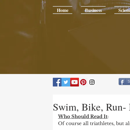
Home
Business
Scien
S
Swim, Bike, Run- 
Who Should Read It
:
Of course all triathletes, but 