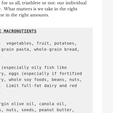
 for us all, triathlete or not: our individual 
  What matters is we take in the right 
me in the right amounts. 
E MACRONUTIENTS
:  vegetables, fruit, potatoes, 
-grain pasta, whole-grain bread, 


 (especially oily fish like 
ry, eggs (especially if fortified 
ry, whole soy foods, beans, nuts, 
.  Limit full-fat dairy and red 
 

rgin olive oil, canola oil, 
s, nuts, seeds, peanut butter, 