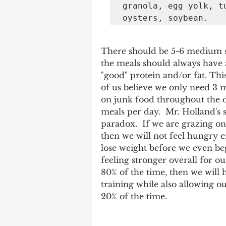
granola, egg yolk, t
oysters, soybean. 
There should be 5-6 medium si
the meals should always have
"good" protein and/or fat. Th
of us believe we only need 3 m
on junk food throughout the da
meals per day.  Mr. Holland's 
paradox.  If we are grazing o
then we will not feel hungry e
lose weight before we even beg
feeling stronger overall for ou
80% of the time, then we will 
training while also allowing our
20% of the time.