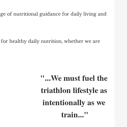
ge of nutritional guidance for daily living and 
 for healthy daily nutrition, whether we are 
"...We must fuel the 
triathlon lifestyle as 
intentionally as we 
train..."