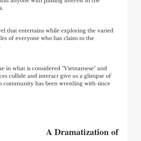
, and anyone with passing interest in the 
a.
el that entertains while exploring the varied 
gles of everyone who has claim to the 
 
e in what is considered "Vietnamese" and 
es collide and interact give us a glimpse of 
 community has been wrestling with since 
A Dramatization of 