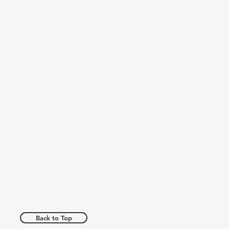
Back to Top