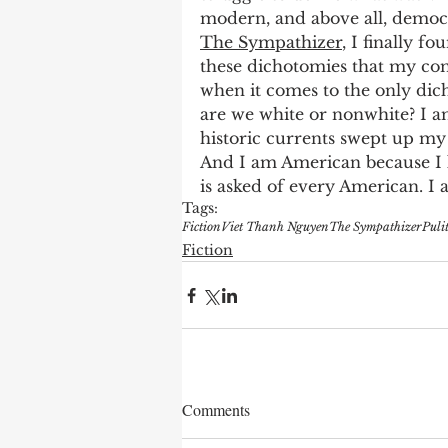
modern, and above all, democ
The Sympathizer
, I finally f
these dichotomies that my com
when it comes to the only dich
are we white or nonwhite? I 
historic currents swept up my 
And I am American because I k
is asked of every American. I a
Tags:
Fiction
Viet Thanh Nguyen
The Sympathizer
Puli
Fiction
Comments