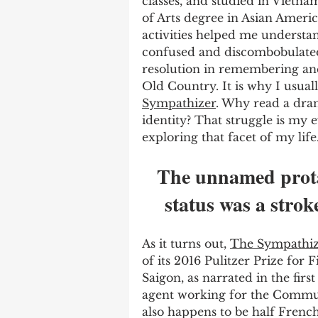
classes, and studied in Vietna
of Arts degree in Asian Americ
activities helped me understand
confused and discombobulated
resolution in remembering an
Old Country. It is why I usual
Sympathizer
. Why read a dra
identity? That struggle is my 
exploring that facet of my life.
The unnamed protag
status was a stroke
As it turns out, 
The Sympathiz
of its 2016 Pulitzer Prize for F
Saigon, as narrated in the fir
agent working for the Communi
also happens to be half French