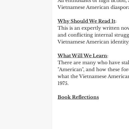
All enthusiasts of high fiction
Vietnamese American diaspor
Why Should We Read It
:
This is an expertly written nov
and conflicting internal strug
Vietnamese American identity.
What Will We Learn
:
There are many who have stak
"American", and how these forc
what the Vietnamese American
1975. 
Book Reflections