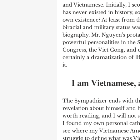
and Vietnamese. Initially, I sco
has never existed in history, 
own existence? At least from th
biracial and military status wa
biography, Mr. Nguyen's prota
powerful personalities in the
Congress, the Viet Cong, and 
certainly a dramatization of l
it. 
I am Vietnamese, 
The Sympathizer
 ends with t
revelation about himself and hi
worth reading, and I will not s
I found my own personal cathar
see where my Vietnamese Ame
struggle to define what was Vi