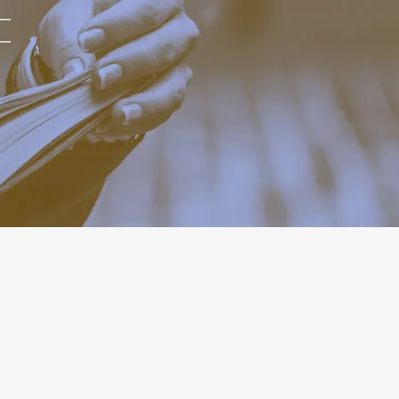
RELATED POST