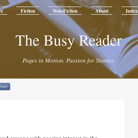
ce
Fiction
Non-Fiction
About
Index
The Busy Reader
Pages in Motion. Passion for Stories.
hare