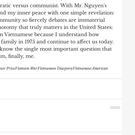
ratic versus communist. With Mr. Nguyen's 
ound my inner peace with one simple revelation: 
munity so fiercely debates are immaterial 
otomy that truly matters in the United States: 
am Vietnamese because I understand how 
family in 1975 and continue to affect us today. 
now the single most important question that 
m, finally, me. 
tzer Prize
Vietnam War
Vietnamese Diaspora
Vietnamese American