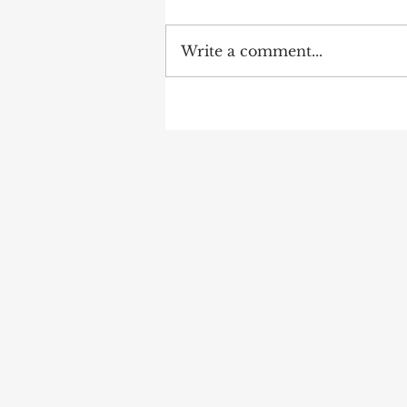
Write a comment...