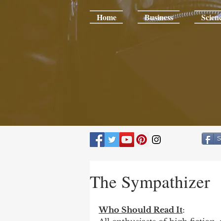
Home
Business
Scien
S
The Sympathizer
Who Should Read It
: