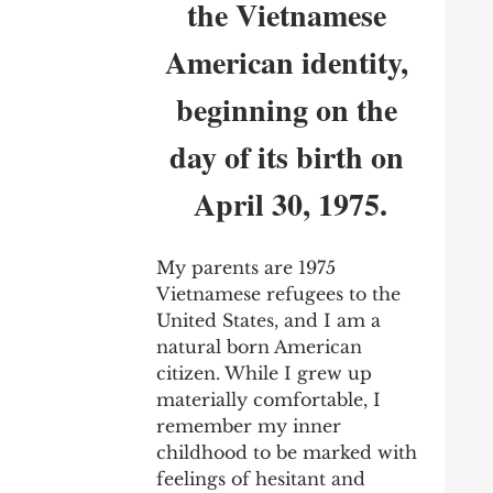
the Vietnamese 
American identity, 
beginning on the 
day of its birth on 
April 30, 1975.
My parents are 1975 
Vietnamese refugees to the 
United States, and I am a 
natural born American 
citizen. While I grew up 
materially comfortable, I 
remember my inner 
childhood to be marked with 
feelings of hesitant and 