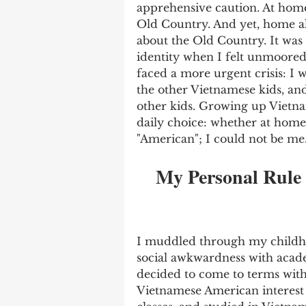
apprehensive caution. At home,
Old Country. And yet, home a
about the Old Country. It was
identity when I felt unmoored 
faced a more urgent crisis: I 
the other Vietnamese kids, an
other kids. Growing up Vietna
daily choice: whether at home 
"American"; I could not be me.
My Personal Rule 
I muddled through my childh
social awkwardness with acade
decided to come to terms with
Vietnamese American interest 