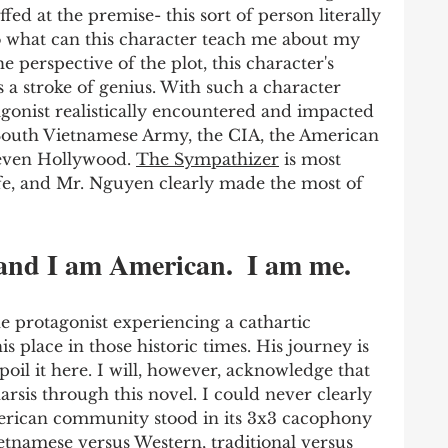
ffed at the premise- this sort of person literally 
so what can this character teach me about my 
e perspective of the plot, this character's 
s a stroke of genius. With such a character 
gonist realistically encountered and impacted 
 South Vietnamese Army, the CIA, the American 
even Hollywood. 
The Sympathizer
 is most 
ife, and Mr. Nguyen clearly made the most of 
and I am American.  I am me. 
he protagonist experiencing a cathartic 
s place in those historic times. His journey is 
poil it here. I will, however, acknowledge that 
sis through this novel. I could never clearly 
rican community stood in its 3x3 cacophony 
etnamese versus Western, traditional versus 