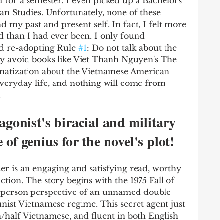
m for a semester. I even picked up a Bachelors 
an Studies. Unfortunately, none of these 
 my past and present self. In fact, I felt more 
 than I had ever been. I only found 
d re-adopting Rule 
#1
: Do not talk about the 
ly avoid books like Viet Thanh Nguyen's 
The 
matization about the Vietnamese American 
everyday life, and nothing will come from 
 
onist's biracial and military 
 of genius for the novel's plot!
er
 is an engaging and satisfying read, worthy 
iction. The story begins with the 1975 Fall of 
st person perspective of an unnamed double 
st Vietnamese regime. This secret agent just 
/half Vietnamese, and fluent in both English 