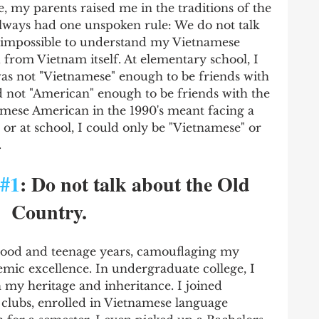
 my parents raised me in the traditions of the 
lways had one unspoken rule: We do not talk 
 impossible to understand my Vietnamese 
from Vietnam itself. At elementary school, I 
was not "Vietnamese" enough to be friends with 
d not "American" enough to be friends with the 
mese American in the 1990's meant facing a 
or at school, I could only be "Vietnamese" or 
 
#1
: Do not talk about the Old 
Country.
ood and teenage years, camouflaging my 
mic excellence. In undergraduate college, I 
 my heritage and inheritance. I joined 
clubs, enrolled in Vietnamese language 