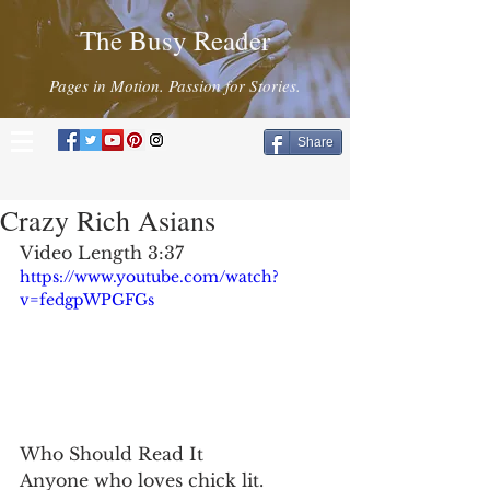
The Busy Reader
Pages in Motion. Passion for Stories.
Share
Crazy Rich Asians
Video Length 3:37
https://www.youtube.com/watch?
v=fedgpWPGFGs
Who Should Read It
Anyone who loves chick lit.