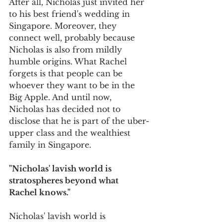
After all, Nicholas just invited her 
to his best friend's wedding in 
Singapore. Moreover, they 
connect well, probably because 
Nicholas is also from mildly 
humble origins. What Rachel 
forgets is that people can be 
whoever they want to be in the 
Big Apple. And until now, 
Nicholas has decided not to 
disclose that he is part of the uber-
upper class and the wealthiest 
family in Singapore.  
"Nicholas' lavish world is 
stratospheres beyond what 
Rachel knows."
Nicholas' lavish world is 