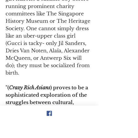
running prominent charity 
committees like The Singapore 
History Museum or The Heritage 
Society. One cannot simply dress 
like an uber-upper class girl 
(Gucci is tacky- only Jil Sanders, 
Dries Van Noten, Alaïa, Alexander 
McQueen, or Antwerp Six will 
do); they must be socialized from 
birth.
"(
Crazy Rich Asians
) proves to be a 
sophisticated exploration of the 
struggles between cultural, 
generational, and class 
differences that feel painfully 
real."