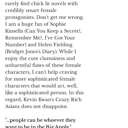
rarely find chick lit novels with 
credibly smart female 
protagonists. Don't get me wrong. 
I am a huge fan of Sophie 
Kinsella (Can You Keep a Secret?, 
Remember Me?, I've Got Your 
Number) and Helen Fielding 
(Bridget Jones's Diary). While I 
enjoy the cute clumsiness and 
unharmful flaws of these female 
characters, I can't help craving 
for more sophisticated female 
characters that would act, well, 
like a sophisticated person. In this 
regard, Kevin Kwan's Crazy Rich 
Asians does not disappoint.       
"...people can be whoever they 
want to be in the Big Apple." 