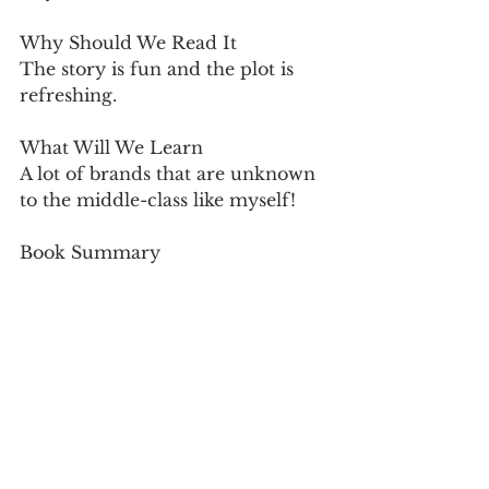
Why Should We Read It
The story is fun and the plot is 
refreshing.
What Will We Learn
A lot of brands that are unknown 
to the middle-class like myself!
Book Summary