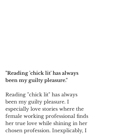
"Reading 'chick lit' has always 
been my guilty pleasure."
Reading "chick lit" has always 
been my guilty pleasure. I 
especially love stories where the 
female working professional finds 
her true love while shining in her 
chosen profession. Inexplicably, I 