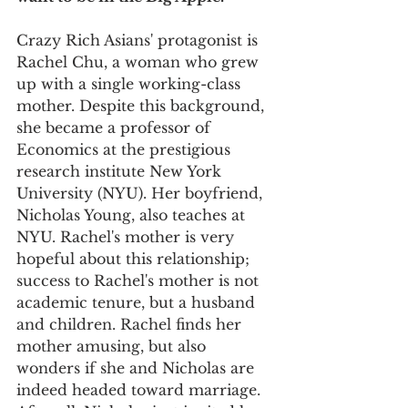
Crazy Rich Asians' protagonist is 
Rachel Chu, a woman who grew 
up with a single working-class 
mother. Despite this background, 
she became a professor of 
Economics at the prestigious 
research institute New York 
University (NYU). Her boyfriend, 
Nicholas Young, also teaches at 
NYU. Rachel's mother is very 
hopeful about this relationship; 
success to Rachel's mother is not 
academic tenure, but a husband 
and children. Rachel finds her 
mother amusing, but also 
wonders if she and Nicholas are 
indeed headed toward marriage. 