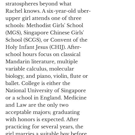
stratospheres beyond what 
Rachel knows. A six-year-old uber-
upper girl attends one of three 
schools: Methodist Girls' School 
(MGS), Singapore Chinese Girls' 
School (SCGS), or Convent of the 
Holy Infant Jesus (CHIJ). After-
school hours focus on classical 
Mandarin literature, multiple 
variable calculus, molecular 
biology, and piano, violin, flute or 
ballet. College is either the 
National University of Singapore 
or a school in England. Medicine 
and Law are the only two 
acceptable majors; graduating 
with honors is expected. After 
practicing for several years, the 
girl marries a suitable boy before 