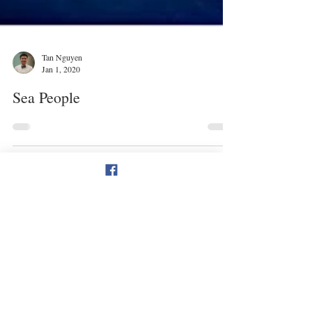
Tan Nguyen
Jan 1, 2020
Sea People