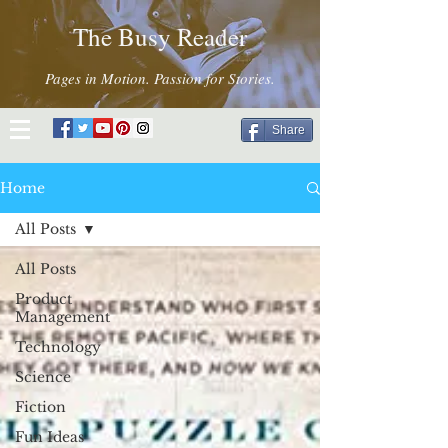
The Busy Reader
Pages in Motion. Passion for Stories.
Share
Home
All Posts
All Posts
Product
Management
Technology
Science
Fiction
Fun Ideas