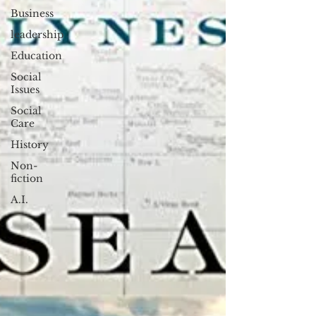
Business
leadership
Education
Social
Issues
Social
Care
History
Non-
fiction
A.I.