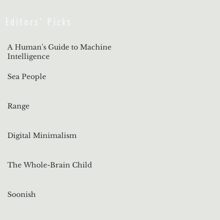
Editors' Picks
A Human's Guide to Machine
Intelligence
Sea People
Range
Digital Minimalism
The Whole-Brain Child
Soonish