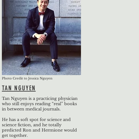
Photo Credit to Jessica Nguyen
TAN NGUYEN
Tan Nguyen is a practicing physician
who still enjoys reading “real” books
in between medical journals.
He has a soft spot for science and
science fiction, and he totally
predicted Ron and Hermione would
get together.