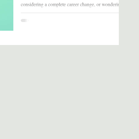
considering a complete career change, or wondering
why their resume looks so random. Why...