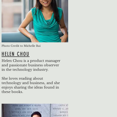
Photo Credit to Michelle Bai
HELEN CHOU
Helen Chou is a product manager
and passionate business observer
in the technology industry.
She loves reading about
technology and business, and she
enjoys sharing the ideas found in
these books.