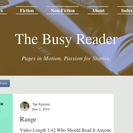
ce
Fiction
Non-Fiction
About
Index
The Busy Reader
Pages in Motion. Passion for Stories.
hare
Tan Nguyen
Dec 1, 2019
Range
Video Length 1:42 Who Should Read It Anyone