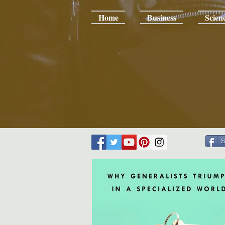
Home
Business
Scien
S