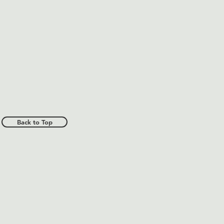
Back to Top