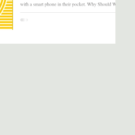
with a smart phone in their pocket. Why Should We
Read It We are so fully engrossed in our...