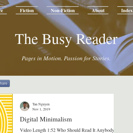
ce
Fiction
Non-Fiction
About
Index
The Busy Reader
Pages in Motion. Passion for Stories.
hare
Tan Nguyen
Nov 1, 2019
Digital Minimalism
Video Length 1:52 Who Should Read It Anybody