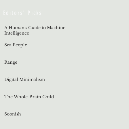
Editors' Picks
A Human's Guide to Machine
Intelligence
Sea People
Range
Digital Minimalism
The Whole-Brain Child
Soonish