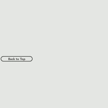
Back to Top