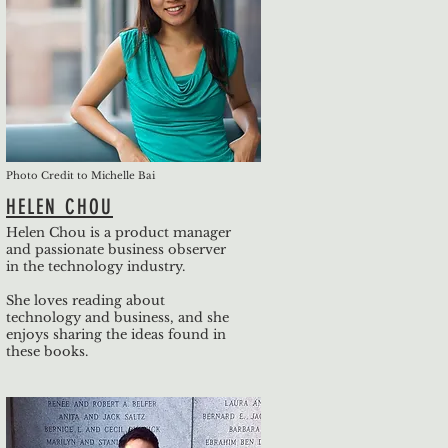
Photo Credit to Michelle Bai
HELEN CHOU
Helen Chou is a product manager
and passionate business observer
in the technology industry.
She loves reading about
technology and business, and she
enjoys sharing the ideas found in
these books.