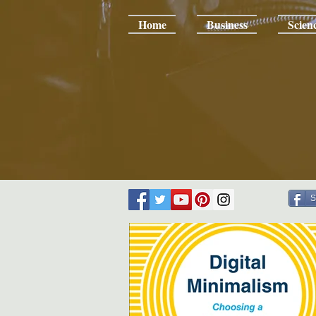
Home
Business
Scien
S