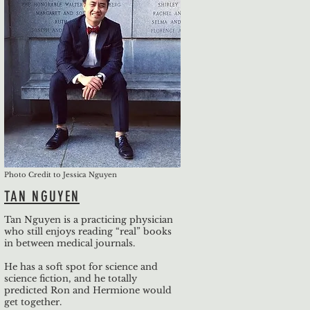
Photo Credit to Jessica Nguyen
TAN NGUYEN
Tan Nguyen is a practicing physician
who still enjoys reading “real” books
in between medical journals.
He has a soft spot for science and
science fiction, and he totally
predicted Ron and Hermione would
get together.