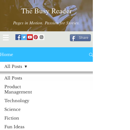
The Busy Reader
Pages in Motion. Passion for Stories.
Share
Home
All Posts
All Posts
Product
Management
Technology
Science
Fiction
Fun Ideas