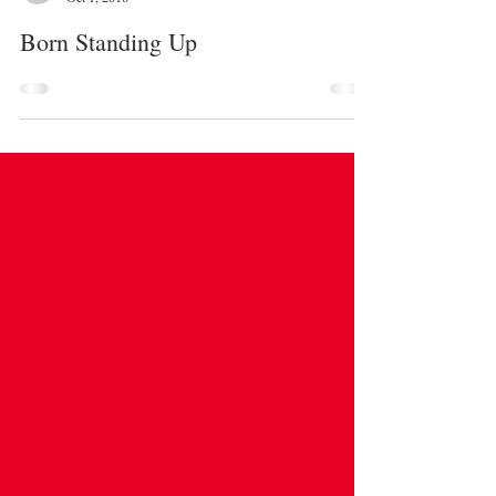
Emile Wang
Oct 1, 2018
Born Standing Up