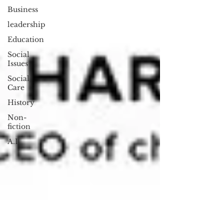
Business
leadership
Education
Social
Issues
Social
Care
History
Non-
fiction
A.I.