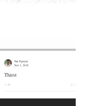
Tan Nguyen
Nov 1, 2018
Thirst